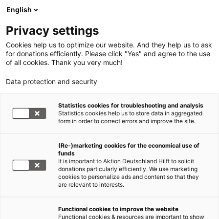
English
Privacy settings
Cookies help us to optimize our website. And they help us to ask
for donations efficiently. Please click "Yes" and agree to the use
of all cookies. Thank you very much!
Data protection and security
Statistics cookies for troubleshooting and analysis
Statistics cookies help us to store data in aggregated
form in order to correct errors and improve the site.
(Re-)marketing cookies for the economical use of
funds
It is important to Aktion Deutschland Hilft to solicit
donations particularly efficiently. We use marketing
cookies to personalize ads and content so that they
are relevant to interests.
Functional cookies to improve the website
Hunger Afrika
Functional cookies & resources are important to show