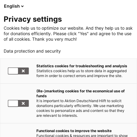
English
Privacy settings
Cookies help us to optimize our website. And they help us to ask
for donations efficiently. Please click "Yes" and agree to the use
of all cookies. Thank you very much!
Data protection and security
Statistics cookies for troubleshooting and analysis
Statistics cookies help us to store data in aggregated
form in order to correct errors and improve the site.
(Re-)marketing cookies for the economical use of
funds
It is important to Aktion Deutschland Hilft to solicit
donations particularly efficiently. We use marketing
cookies to personalize ads and content so that they
are relevant to interests.
Functional cookies to improve the website
Wir über uns
Functional cookies & resources are important to show