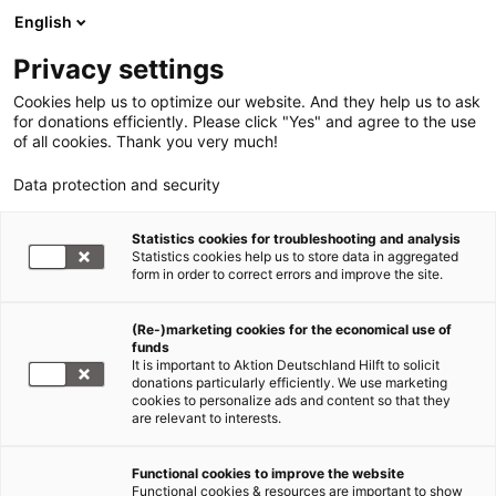
English
Privacy settings
Cookies help us to optimize our website. And they help us to ask
for donations efficiently. Please click "Yes" and agree to the use
of all cookies. Thank you very much!
Data protection and security
Statistics cookies for troubleshooting and analysis
Statistics cookies help us to store data in aggregated
form in order to correct errors and improve the site.
(Re-)marketing cookies for the economical use of
funds
It is important to Aktion Deutschland Hilft to solicit
donations particularly efficiently. We use marketing
cookies to personalize ads and content so that they
are relevant to interests.
Functional cookies to improve the website
Hungersnöte
Functional cookies & resources are important to show