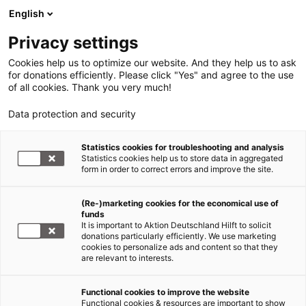
English
Privacy settings
Cookies help us to optimize our website. And they help us to ask
for donations efficiently. Please click "Yes" and agree to the use
of all cookies. Thank you very much!
Data protection and security
Statistics cookies for troubleshooting and analysis
Statistics cookies help us to store data in aggregated
form in order to correct errors and improve the site.
(Re-)marketing cookies for the economical use of
funds
It is important to Aktion Deutschland Hilft to solicit
donations particularly efficiently. We use marketing
cookies to personalize ads and content so that they
are relevant to interests.
Hunger in Afrika
Functional cookies to improve the website
Functional cookies & resources are important to show