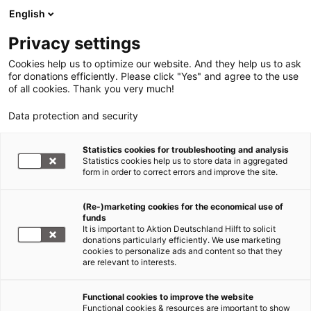
English
Privacy settings
Cookies help us to optimize our website. And they help us to ask
for donations efficiently. Please click "Yes" and agree to the use
of all cookies. Thank you very much!
Data protection and security
Statistics cookies for troubleshooting and analysis
Statistics cookies help us to store data in aggregated
form in order to correct errors and improve the site.
(Re-)marketing cookies for the economical use of
Jetzt
funds
spenden
It is important to Aktion Deutschland Hilft to solicit
donations particularly efficiently. We use marketing
cookies to personalize ads and content so that they
are relevant to interests.
Functional cookies to improve the website
Hunger in Afrika
Functional cookies & resources are important to show