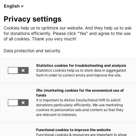
English
Privacy settings
Cookies help us to optimize our website. And they help us to ask
for donations efficiently. Please click "Yes" and agree to the use
of all cookies. Thank you very much!
Data protection and security
Statistics cookies for troubleshooting and analysis
Statistics cookies help us to store data in aggregated
form in order to correct errors and improve the site.
(Re-)marketing cookies for the economical use of
Jetzt
funds
spenden
It is important to Aktion Deutschland Hilft to solicit
donations particularly efficiently. We use marketing
cookies to personalize ads and content so that they
are relevant to interests.
Functional cookies to improve the website
Nothilfe Ukraine
Functional cookies & resources are important to show