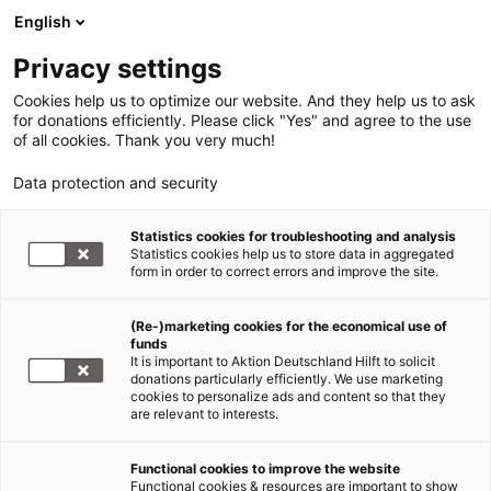
English
Privacy settings
Cookies help us to optimize our website. And they help us to ask
for donations efficiently. Please click "Yes" and agree to the use
of all cookies. Thank you very much!
Data protection and security
Statistics cookies for troubleshooting and analysis
Statistics cookies help us to store data in aggregated
form in order to correct errors and improve the site.
(Re-)marketing cookies for the economical use of
Jetzt
funds
spenden
It is important to Aktion Deutschland Hilft to solicit
donations particularly efficiently. We use marketing
cookies to personalize ads and content so that they
are relevant to interests.
Functional cookies to improve the website
Nothilfe Ukraine
Functional cookies & resources are important to show