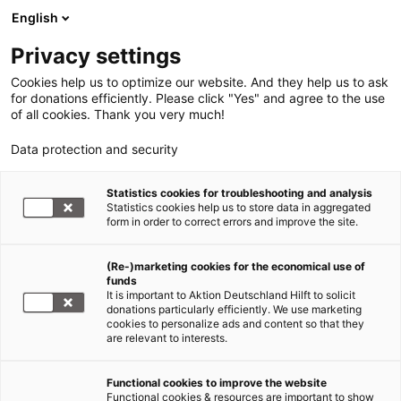
English
Privacy settings
Cookies help us to optimize our website. And they help us to ask
for donations efficiently. Please click "Yes" and agree to the use
of all cookies. Thank you very much!
Data protection and security
Statistics cookies for troubleshooting and analysis
Statistics cookies help us to store data in aggregated
form in order to correct errors and improve the site.
(Re-)marketing cookies for the economical use of
Jetzt
funds
spenden
It is important to Aktion Deutschland Hilft to solicit
donations particularly efficiently. We use marketing
cookies to personalize ads and content so that they
are relevant to interests.
Functional cookies to improve the website
Hunger in Afrika
Functional cookies & resources are important to show