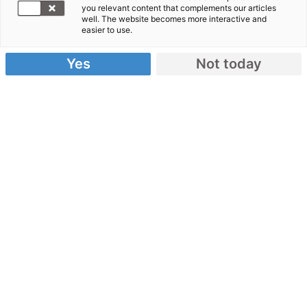
Uganda
you relevant content that complements our articles
well. The website becomes more interactive and
easier to use.
Yes
Not today
Uganda – Ein Überblick
Karte
: Uganda ist ein Binnenland in Ostafrika.
Die Hauptstadt ist Kampala.
Religion
: Mehr als 45 Prozent der Einwohner
sind Protestanten und 39 Prozent katholischen
Glaubens.
Flüchtlinge
: Viele Menschen aus
Nachbarländern suchen Zuflucht in Uganda.
Das Bevölkerungswachstum stellt das Land vor
große Herausforderungen.
Zur Situation von Flüchtlingen in
Uganda