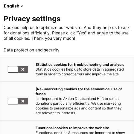
English
Privacy settings
Cookies help us to optimize our website. And they help us to ask
for donations efficiently. Please click "Yes" and agree to the use
of all cookies. Thank you very much!
Data protection and security
Statistics cookies for troubleshooting and analysis
Statistics cookies help us to store data in aggregated
form in order to correct errors and improve the site.
(Re-)marketing cookies for the economical use of
funds
It is important to Aktion Deutschland Hilft to solicit
donations particularly efficiently. We use marketing
cookies to personalize ads and content so that they
are relevant to interests.
Länderinformation
Functional cookies to improve the website
Functional cookies & resources are important to show