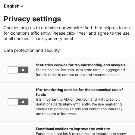
English
Privacy settings
Cookies help us to optimize our website. And they help us to ask
for donations efficiently. Please click "Yes" and agree to the use
of all cookies. Thank you very much!
Data protection and security
Statistics cookies for troubleshooting and analysis
Statistics cookies help us to store data in aggregated
form in order to correct errors and improve the site.
(Re-)marketing cookies for the economical use of
funds
It is important to Aktion Deutschland Hilft to solicit
donations particularly efficiently. We use marketing
cookies to personalize ads and content so that they
are relevant to interests.
Functional cookies to improve the website
Nothilfe Ukraine
Functional cookies & resources are important to show