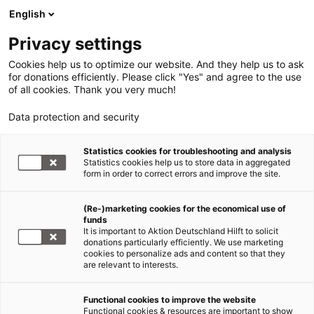
English
Privacy settings
Cookies help us to optimize our website. And they help us to ask
for donations efficiently. Please click "Yes" and agree to the use
of all cookies. Thank you very much!
Data protection and security
Statistics cookies for troubleshooting and analysis
Statistics cookies help us to store data in aggregated
form in order to correct errors and improve the site.
(Re-)marketing cookies for the economical use of
funds
It is important to Aktion Deutschland Hilft to solicit
donations particularly efficiently. We use marketing
cookies to personalize ads and content so that they
are relevant to interests.
Functional cookies to improve the website
Hunger im Jemen
Functional cookies & resources are important to show