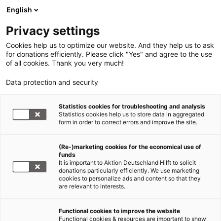
English
Privacy settings
Cookies help us to optimize our website. And they help us to ask
for donations efficiently. Please click "Yes" and agree to the use
of all cookies. Thank you very much!
Data protection and security
Statistics cookies for troubleshooting and analysis
Statistics cookies help us to store data in aggregated
form in order to correct errors and improve the site.
(Re-)marketing cookies for the economical use of
funds
It is important to Aktion Deutschland Hilft to solicit
donations particularly efficiently. We use marketing
cookies to personalize ads and content so that they
are relevant to interests.
Südliches Afrika
Functional cookies to improve the website
Functional cookies & resources are important to show