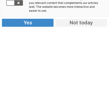
Südliches Afrika
you relevant content that complements our articles
well. The website becomes more interactive and
easier to use.
25.07.2010
Yes
Not today
In den 2000er-Jahren waren große Teile Afrikas
von humanitären Krisen betroffen – besonders das
südliche Afrika, wo extreme Dürreperioden,
bewaffnete Konflikte und die HIV/AIDS-Epidemie
herrschten. Mehr als 14 Millionen Menschen in
Ländern wie Malawi, Simbabwe, Sambia,
Mosambik, Lesotho und Angola waren von akutem
Hunger betroffen.
Die Bündnisorganisationen von Aktion
Deutschland Hilft leisteten umfassende Nothilfe
und schufen nachhaltige Perspektiven.