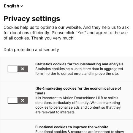
English
Privacy settings
Cookies help us to optimize our website. And they help us to ask
for donations efficiently. Please click "Yes" and agree to the use
of all cookies. Thank you very much!
Data protection and security
Statistics cookies for troubleshooting and analysis
Statistics cookies help us to store data in aggregated
form in order to correct errors and improve the site.
(Re-)marketing cookies for the economical use of
funds
It is important to Aktion Deutschland Hilft to solicit
donations particularly efficiently. We use marketing
cookies to personalize ads and content so that they
are relevant to interests.
Functional cookies to improve the website
Nothilfe Ukraine
Functional cookies & resources are important to show