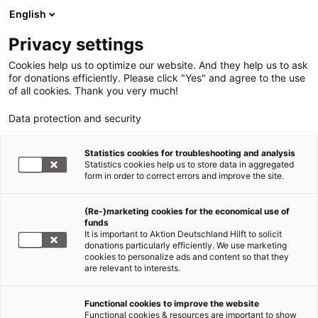
English
Privacy settings
Cookies help us to optimize our website. And they help us to ask
for donations efficiently. Please click "Yes" and agree to the use
of all cookies. Thank you very much!
Data protection and security
Statistics cookies for troubleshooting and analysis
Statistics cookies help us to store data in aggregated
form in order to correct errors and improve the site.
(Re-)marketing cookies for the economical use of
funds
It is important to Aktion Deutschland Hilft to solicit
donations particularly efficiently. We use marketing
cookies to personalize ads and content so that they
are relevant to interests.
Functional cookies to improve the website
Sars-CoV-2/COVID 19
Functional cookies & resources are important to show