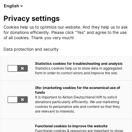
English
Privacy settings
Cookies help us to optimize our website. And they help us to ask
for donations efficiently. Please click "Yes" and agree to the use
of all cookies. Thank you very much!
Data protection and security
Statistics cookies for troubleshooting and analysis
Statistics cookies help us to store data in aggregated
form in order to correct errors and improve the site.
(Re-)marketing cookies for the economical use of
funds
It is important to Aktion Deutschland Hilft to solicit
donations particularly efficiently. We use marketing
cookies to personalize ads and content so that they
are relevant to interests.
Functional cookies to improve the website
Sars-CoV-2/COVID 19
Functional cookies & resources are important to show