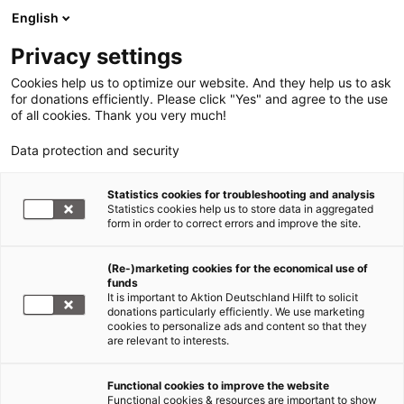
English
Privacy settings
Cookies help us to optimize our website. And they help us to ask
for donations efficiently. Please click "Yes" and agree to the use
of all cookies. Thank you very much!
Data protection and security
Statistics cookies for troubleshooting and analysis
Statistics cookies help us to store data in aggregated
form in order to correct errors and improve the site.
(Re-)marketing cookies for the economical use of
funds
It is important to Aktion Deutschland Hilft to solicit
donations particularly efficiently. We use marketing
cookies to personalize ads and content so that they
are relevant to interests.
Functional cookies to improve the website
Sars-CoV-2/COVID-19
Functional cookies & resources are important to show