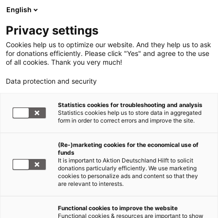
English
Privacy settings
Cookies help us to optimize our website. And they help us to ask
for donations efficiently. Please click "Yes" and agree to the use
of all cookies. Thank you very much!
Data protection and security
Statistics cookies for troubleshooting and analysis
Statistics cookies help us to store data in aggregated
form in order to correct errors and improve the site.
(Re-)marketing cookies for the economical use of
funds
It is important to Aktion Deutschland Hilft to solicit
donations particularly efficiently. We use marketing
cookies to personalize ads and content so that they
are relevant to interests.
Functional cookies to improve the website
Sars-CoV-2/COVID 19
Functional cookies & resources are important to show