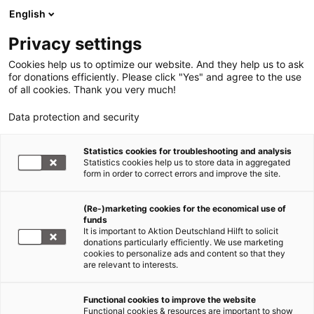
English
Privacy settings
Cookies help us to optimize our website. And they help us to ask
for donations efficiently. Please click "Yes" and agree to the use
of all cookies. Thank you very much!
Data protection and security
Statistics cookies for troubleshooting and analysis
Statistics cookies help us to store data in aggregated
form in order to correct errors and improve the site.
(Re-)marketing cookies for the economical use of
funds
It is important to Aktion Deutschland Hilft to solicit
donations particularly efficiently. We use marketing
cookies to personalize ads and content so that they
are relevant to interests.
Nothilfe und Katastrophenhilfe
Functional cookies to improve the website
Functional cookies & resources are important to show