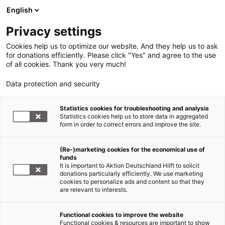
English
Privacy settings
Cookies help us to optimize our website. And they help us to ask
for donations efficiently. Please click "Yes" and agree to the use
of all cookies. Thank you very much!
Data protection and security
Statistics cookies for troubleshooting and analysis
Statistics cookies help us to store data in aggregated
form in order to correct errors and improve the site.
(Re-)marketing cookies for the economical use of
funds
It is important to Aktion Deutschland Hilft to solicit
donations particularly efficiently. We use marketing
cookies to personalize ads and content so that they
are relevant to interests.
Glossar Humanitäre Hilfe - Fachbegriffe
Functional cookies to improve the website
Functional cookies & resources are important to show