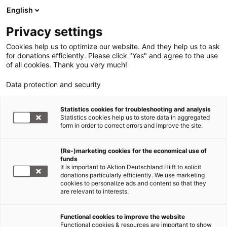
English
Privacy settings
Cookies help us to optimize our website. And they help us to ask
for donations efficiently. Please click "Yes" and agree to the use
of all cookies. Thank you very much!
Data protection and security
Statistics cookies for troubleshooting and analysis
Statistics cookies help us to store data in aggregated
form in order to correct errors and improve the site.
(Re-)marketing cookies for the economical use of
funds
It is important to Aktion Deutschland Hilft to solicit
donations particularly efficiently. We use marketing
cookies to personalize ads and content so that they
are relevant to interests.
Functional cookies to improve the website
Infografiken
Functional cookies & resources are important to show