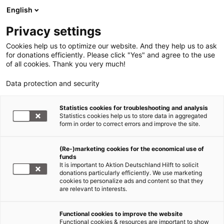
English
Privacy settings
Cookies help us to optimize our website. And they help us to ask
for donations efficiently. Please click "Yes" and agree to the use
of all cookies. Thank you very much!
Data protection and security
Statistics cookies for troubleshooting and analysis
Statistics cookies help us to store data in aggregated
form in order to correct errors and improve the site.
(Re-)marketing cookies for the economical use of
funds
It is important to Aktion Deutschland Hilft to solicit
donations particularly efficiently. We use marketing
cookies to personalize ads and content so that they
are relevant to interests.
Functional cookies to improve the website
Infografik
Functional cookies & resources are important to show