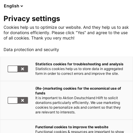
English
Privacy settings
Cookies help us to optimize our website. And they help us to ask
for donations efficiently. Please click "Yes" and agree to the use
of all cookies. Thank you very much!
Data protection and security
Statistics cookies for troubleshooting and analysis
Statistics cookies help us to store data in aggregated
form in order to correct errors and improve the site.
(Re-)marketing cookies for the economical use of
Jetzt
funds
spenden
It is important to Aktion Deutschland Hilft to solicit
donations particularly efficiently. We use marketing
cookies to personalize ads and content so that they
are relevant to interests.
Functional cookies to improve the website
Flut und Überschwemmung in
Functional cookies & resources are important to show