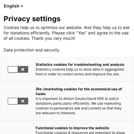
English
Privacy settings
Cookies help us to optimize our website. And they help us to ask
for donations efficiently. Please click "Yes" and agree to the use
of all cookies. Thank you very much!
Data protection and security
Statistics cookies for troubleshooting and analysis
Statistics cookies help us to store data in aggregated
form in order to correct errors and improve the site.
(Re-)marketing cookies for the economical use of
Jetzt
funds
spenden
It is important to Aktion Deutschland Hilft to solicit
donations particularly efficiently. We use marketing
cookies to personalize ads and content so that they
are relevant to interests.
Functional cookies to improve the website
Flut und Überschwemmung in
Functional cookies & resources are important to show