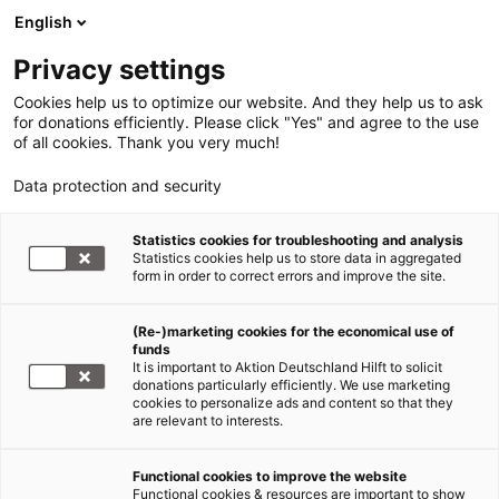
English
Privacy settings
Cookies help us to optimize our website. And they help us to ask
for donations efficiently. Please click "Yes" and agree to the use
of all cookies. Thank you very much!
Data protection and security
Statistics cookies for troubleshooting and analysis
Statistics cookies help us to store data in aggregated
form in order to correct errors and improve the site.
(Re-)marketing cookies for the economical use of
funds
It is important to Aktion Deutschland Hilft to solicit
donations particularly efficiently. We use marketing
cookies to personalize ads and content so that they
are relevant to interests.
Rohingya Myanmar/Bangladesch
Functional cookies to improve the website
Functional cookies & resources are important to show