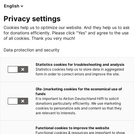
English
Privacy settings
Cookies help us to optimize our website. And they help us to ask
for donations efficiently. Please click "Yes" and agree to the use
of all cookies. Thank you very much!
Data protection and security
Statistics cookies for troubleshooting and analysis
Statistics cookies help us to store data in aggregated
form in order to correct errors and improve the site.
(Re-)marketing cookies for the economical use of
funds
It is important to Aktion Deutschland Hilft to solicit
donations particularly efficiently. We use marketing
cookies to personalize ads and content so that they
are relevant to interests.
Functional cookies to improve the website
Medien- & Kooperationspartner
Functional cookies & resources are important to show