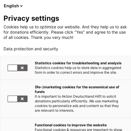
English
Privacy settings
Cookies help us to optimize our website. And they help us to ask
for donations efficiently. Please click "Yes" and agree to the use
of all cookies. Thank you very much!
Data protection and security
Statistics cookies for troubleshooting and analysis
Statistics cookies help us to store data in aggregated
form in order to correct errors and improve the site.
(Re-)marketing cookies for the economical use of
Jetzt
funds
spenden
It is important to Aktion Deutschland Hilft to solicit
donations particularly efficiently. We use marketing
cookies to personalize ads and content so that they
are relevant to interests.
Functional cookies to improve the website
Ebola Zentralafrika
Functional cookies & resources are important to show