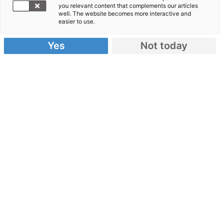
you relevant content that complements our articles
spenden!
well. The website becomes more interactive and
easier to use.
Hunderttausende Rohingya wurden aus ihrer
Heimat Myanmar vertrieben. Zuflucht fanden viele
Yes
Not today
von ihnen in einem Flüchtlingscamp in
Bangladesch. Doch die humanitäre Lage dort ist
katastrophal, die Situation ausweglos. Unsere
Bündnisorganisationen sind vor Ort und leisten
Nothilfe.
Spendenkonto:
IBAN: DE62 3702 0500 0000 1020 30
Danke für Ihre Spende!