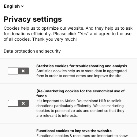
English
Privacy settings
Cookies help us to optimize our website. And they help us to ask
for donations efficiently. Please click "Yes" and agree to the use
of all cookies. Thank you very much!
Data protection and security
Statistics cookies for troubleshooting and analysis
Statistics cookies help us to store data in aggregated
form in order to correct errors and improve the site.
(Re-)marketing cookies for the economical use of
Jetzt
funds
spenden
It is important to Aktion Deutschland Hilft to solicit
donations particularly efficiently. We use marketing
cookies to personalize ads and content so that they
are relevant to interests.
Functional cookies to improve the website
Nothilfe für Rohingya – jetzt
Functional cookies & resources are important to show