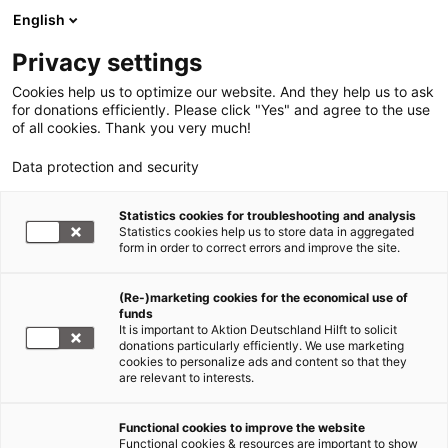
English
Privacy settings
Cookies help us to optimize our website. And they help us to ask
for donations efficiently. Please click "Yes" and agree to the use
of all cookies. Thank you very much!
Data protection and security
Statistics cookies for troubleshooting and analysis
Statistics cookies help us to store data in aggregated
form in order to correct errors and improve the site.
(Re-)marketing cookies for the economical use of
funds
It is important to Aktion Deutschland Hilft to solicit
donations particularly efficiently. We use marketing
cookies to personalize ads and content so that they
are relevant to interests.
Functional cookies to improve the website
Hilfe für Flüchtlinge
Functional cookies & resources are important to show