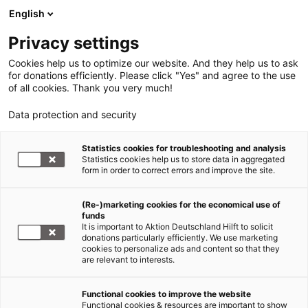
English
Privacy settings
Cookies help us to optimize our website. And they help us to ask
for donations efficiently. Please click "Yes" and agree to the use
of all cookies. Thank you very much!
Data protection and security
Statistics cookies for troubleshooting and analysis
Statistics cookies help us to store data in aggregated
form in order to correct errors and improve the site.
(Re-)marketing cookies for the economical use of
Jetzt
funds
spenden
It is important to Aktion Deutschland Hilft to solicit
donations particularly efficiently. We use marketing
cookies to personalize ads and content so that they
are relevant to interests.
Functional cookies to improve the website
Explosion Beirut/Libanon:
Functional cookies & resources are important to show