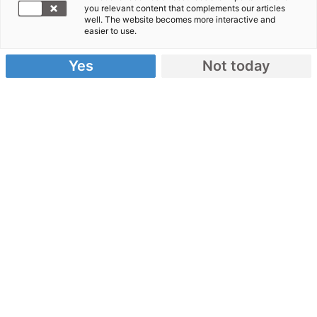
you relevant content that complements our articles
Spenden Sie jetzt!
well. The website becomes more interactive and
easier to use.
Schwere Explosionen haben Libanons Hauptstadt
Beirut erschüttert. Tausende Menschen sind
Yes
Not today
verletzt und haben kein Zuhause mehr.
Spendenkonto:
IBAN: DE62 3702 0500 0000 1020 30
Danke für ihre Spende!