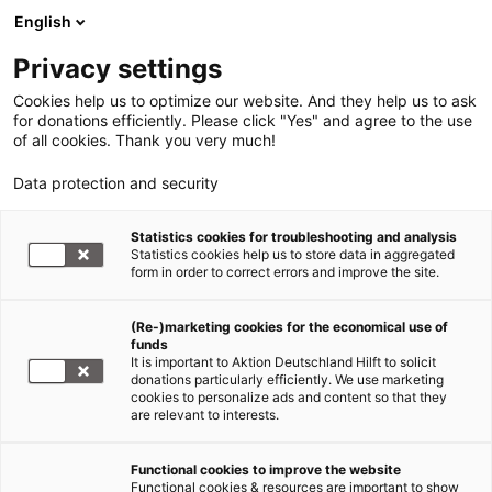
English
Privacy settings
Cookies help us to optimize our website. And they help us to ask
for donations efficiently. Please click "Yes" and agree to the use
of all cookies. Thank you very much!
Data protection and security
Statistics cookies for troubleshooting and analysis
Statistics cookies help us to store data in aggregated
form in order to correct errors and improve the site.
(Re-)marketing cookies for the economical use of
funds
It is important to Aktion Deutschland Hilft to solicit
donations particularly efficiently. We use marketing
cookies to personalize ads and content so that they
are relevant to interests.
Functional cookies to improve the website
Erdbeben Türkei und Syrien
Functional cookies & resources are important to show