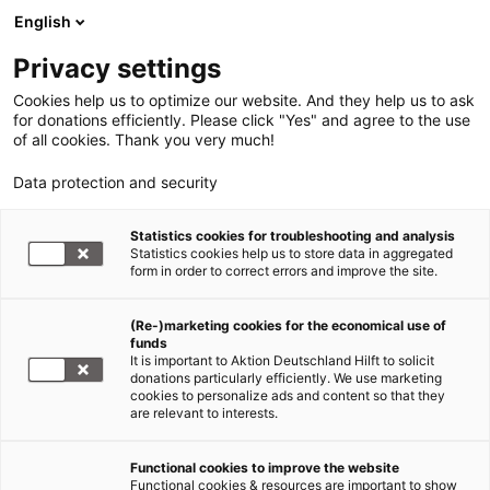
English
Privacy settings
Cookies help us to optimize our website. And they help us to ask
for donations efficiently. Please click "Yes" and agree to the use
of all cookies. Thank you very much!
Data protection and security
Statistics cookies for troubleshooting and analysis
Statistics cookies help us to store data in aggregated
form in order to correct errors and improve the site.
(Re-)marketing cookies for the economical use of
funds
It is important to Aktion Deutschland Hilft to solicit
donations particularly efficiently. We use marketing
cookies to personalize ads and content so that they
are relevant to interests.
Functional cookies to improve the website
Erdbeben Türkei und Syrien
Functional cookies & resources are important to show