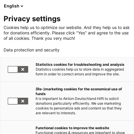
English
Privacy settings
Cookies help us to optimize our website. And they help us to ask
for donations efficiently. Please click "Yes" and agree to the use
of all cookies. Thank you very much!
Data protection and security
Sudan - Darfur / Tschad
Statistics cookies for troubleshooting and analysis
Statistics cookies help us to store data in aggregated
Sudan vor dem Referendum
form in order to correct errors and improve the site.
06.01.2011
(Re-)marketing cookies for the economical use of
funds
It is important to Aktion Deutschland Hilft to solicit
Sudan
donations particularly efficiently. We use marketing
cookies to personalize ads and content so that they
are relevant to interests.
Functional cookies to improve the website
Einwohnerzahl¹
43,9 Mio. (82,2
Functional cookies & resources are important to show