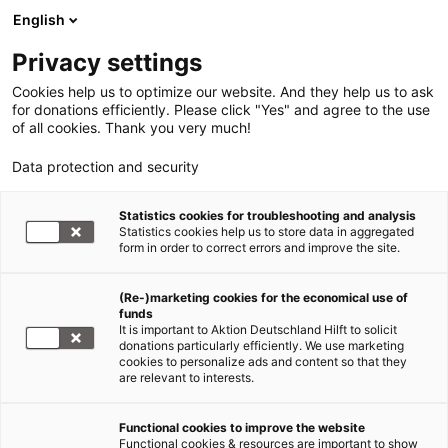
English
Privacy settings
Cookies help us to optimize our website. And they help us to ask
for donations efficiently. Please click "Yes" and agree to the use
of all cookies. Thank you very much!
Data protection and security
Statistics cookies for troubleshooting and analysis
Statistics cookies help us to store data in aggregated
form in order to correct errors and improve the site.
(Re-)marketing cookies for the economical use of
funds
It is important to Aktion Deutschland Hilft to solicit
donations particularly efficiently. We use marketing
cookies to personalize ads and content so that they
are relevant to interests.
Functional cookies to improve the website
Nahost-Konflikt
Functional cookies & resources are important to show