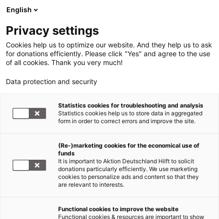
English
Privacy settings
Cookies help us to optimize our website. And they help us to ask
for donations efficiently. Please click "Yes" and agree to the use
of all cookies. Thank you very much!
Data protection and security
Statistics cookies for troubleshooting and analysis
Statistics cookies help us to store data in aggregated
form in order to correct errors and improve the site.
(Re-)marketing cookies for the economical use of
funds
It is important to Aktion Deutschland Hilft to solicit
donations particularly efficiently. We use marketing
cookies to personalize ads and content so that they
are relevant to interests.
Functional cookies to improve the website
Functional cookies & resources are important to show