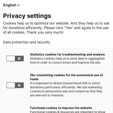
English
Privacy settings
Cookies help us to optimize our website. And they help us to ask
for donations efficiently. Please click "Yes" and agree to the use
of all cookies. Thank you very much!
Data protection and security
Statistics cookies for troubleshooting and analysis
Statistics cookies help us to store data in aggregated
form in order to correct errors and improve the site.
(Re-)marketing cookies for the economical use of
funds
It is important to Aktion Deutschland Hilft to solicit
donations particularly efficiently. We use marketing
cookies to personalize ads and content so that they
are relevant to interests.
Functional cookies to improve the website
Functional cookies & resources are important to show