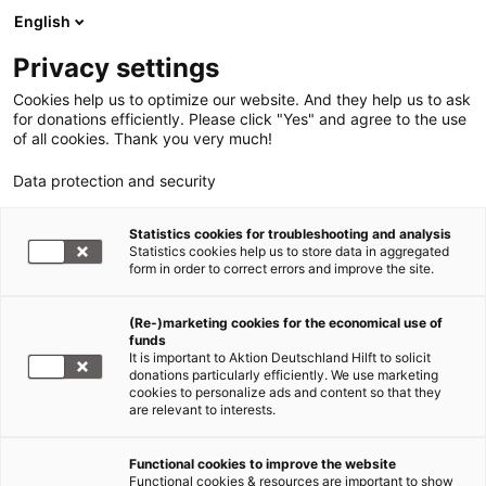
English
Privacy settings
Cookies help us to optimize our website. And they help us to ask
for donations efficiently. Please click "Yes" and agree to the use
of all cookies. Thank you very much!
Data protection and security
Statistics cookies for troubleshooting and analysis
Statistics cookies help us to store data in aggregated
form in order to correct errors and improve the site.
(Re-)marketing cookies for the economical use of
funds
It is important to Aktion Deutschland Hilft to solicit
donations particularly efficiently. We use marketing
cookies to personalize ads and content so that they
are relevant to interests.
Functional cookies to improve the website
Hilfe für Flüchtlinge
Functional cookies & resources are important to show