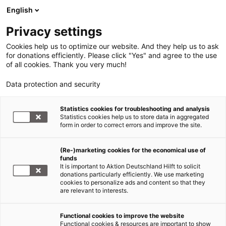
English
Privacy settings
Cookies help us to optimize our website. And they help us to ask
for donations efficiently. Please click "Yes" and agree to the use
of all cookies. Thank you very much!
Data protection and security
Statistics cookies for troubleshooting and analysis
Statistics cookies help us to store data in aggregated
form in order to correct errors and improve the site.
(Re-)marketing cookies for the economical use of
funds
It is important to Aktion Deutschland Hilft to solicit
donations particularly efficiently. We use marketing
cookies to personalize ads and content so that they
are relevant to interests.
Functional cookies to improve the website
Sars-CoV-2/COVID 19
Functional cookies & resources are important to show