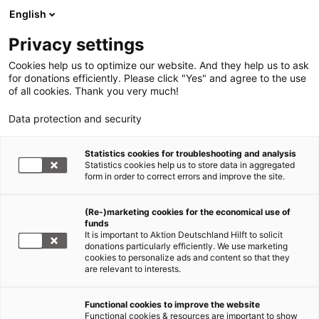
English
Privacy settings
Cookies help us to optimize our website. And they help us to ask
for donations efficiently. Please click "Yes" and agree to the use
of all cookies. Thank you very much!
Data protection and security
Statistics cookies for troubleshooting and analysis
Statistics cookies help us to store data in aggregated
form in order to correct errors and improve the site.
(Re-)marketing cookies for the economical use of
funds
It is important to Aktion Deutschland Hilft to solicit
donations particularly efficiently. We use marketing
cookies to personalize ads and content so that they
are relevant to interests.
Functional cookies to improve the website
Functional cookies & resources are important to show