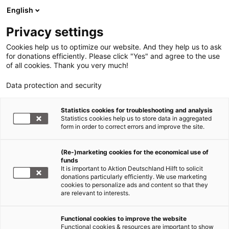
English
Privacy settings
Cookies help us to optimize our website. And they help us to ask
for donations efficiently. Please click "Yes" and agree to the use
of all cookies. Thank you very much!
Data protection and security
Statistics cookies for troubleshooting and analysis
Statistics cookies help us to store data in aggregated
form in order to correct errors and improve the site.
(Re-)marketing cookies for the economical use of
funds
It is important to Aktion Deutschland Hilft to solicit
donations particularly efficiently. We use marketing
cookies to personalize ads and content so that they
are relevant to interests.
Functional cookies to improve the website
Functional cookies & resources are important to show