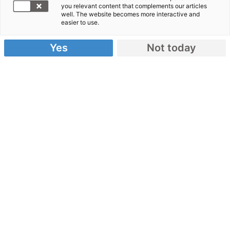
you relevant content that complements our articles
Jury Journalismuspreis
well. The website becomes more interactive and
easier to use.
Yes
Not today
Die unabhängige Jury entscheidet, wer den
Journalismuspreis gewinnt. Mit dabei sind
Expert:innen aus Journalismus,
Medienwissenschaften und Humanitärer Hilfe.
Marion Dilg
Online-
Redakteurin