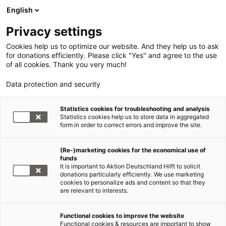
English
Privacy settings
Cookies help us to optimize our website. And they help us to ask
for donations efficiently. Please click "Yes" and agree to the use
of all cookies. Thank you very much!
Data protection and security
Statistics cookies for troubleshooting and analysis
Statistics cookies help us to store data in aggregated
form in order to correct errors and improve the site.
(Re-)marketing cookies for the economical use of
funds
It is important to Aktion Deutschland Hilft to solicit
donations particularly efficiently. We use marketing
cookies to personalize ads and content so that they
are relevant to interests.
Functional cookies to improve the website
Journalismuspreis Humanitäre Hilfe
Functional cookies & resources are important to show