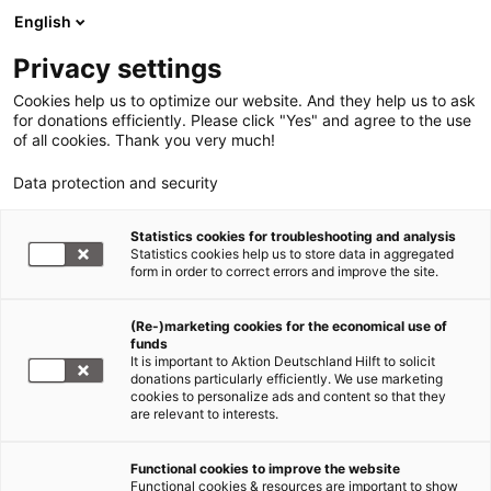
English
Privacy settings
Cookies help us to optimize our website. And they help us to ask
for donations efficiently. Please click "Yes" and agree to the use
of all cookies. Thank you very much!
Data protection and security
Statistics cookies for troubleshooting and analysis
Statistics cookies help us to store data in aggregated
form in order to correct errors and improve the site.
(Re-)marketing cookies for the economical use of
funds
It is important to Aktion Deutschland Hilft to solicit
donations particularly efficiently. We use marketing
cookies to personalize ads and content so that they
are relevant to interests.
Hilfe für Flüchtlinge
Functional cookies to improve the website
Functional cookies & resources are important to show