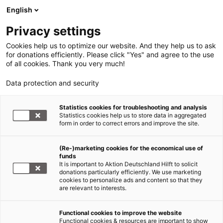
English
Privacy settings
Cookies help us to optimize our website. And they help us to ask
for donations efficiently. Please click "Yes" and agree to the use
of all cookies. Thank you very much!
Data protection and security
Statistics cookies for troubleshooting and analysis
Statistics cookies help us to store data in aggregated
form in order to correct errors and improve the site.
(Re-)marketing cookies for the economical use of
funds
It is important to Aktion Deutschland Hilft to solicit
donations particularly efficiently. We use marketing
cookies to personalize ads and content so that they
are relevant to interests.
Functional cookies to improve the website
Erdbeben Myanmar
Functional cookies & resources are important to show