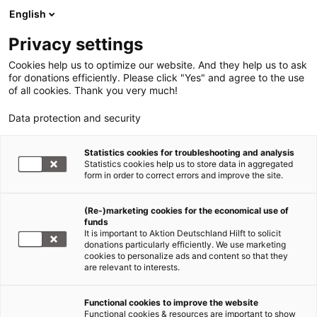
English
Privacy settings
Cookies help us to optimize our website. And they help us to ask
for donations efficiently. Please click "Yes" and agree to the use
of all cookies. Thank you very much!
Data protection and security
Statistics cookies for troubleshooting and analysis
Statistics cookies help us to store data in aggregated
form in order to correct errors and improve the site.
(Re-)marketing cookies for the economical use of
funds
It is important to Aktion Deutschland Hilft to solicit
donations particularly efficiently. We use marketing
cookies to personalize ads and content so that they
are relevant to interests.
Functional cookies to improve the website
News
Functional cookies & resources are important to show