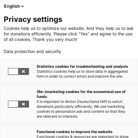
English
Privacy settings
Cookies help us to optimize our website. And they help us to ask
for donations efficiently. Please click "Yes" and agree to the use
of all cookies. Thank you very much!
Data protection and security
Statistics cookies for troubleshooting and analysis
Statistics cookies help us to store data in aggregated
form in order to correct errors and improve the site.
(Re-)marketing cookies for the economical use of
funds
It is important to Aktion Deutschland Hilft to solicit
donations particularly efficiently. We use marketing
cookies to personalize ads and content so that they
are relevant to interests.
Initiative #CSRhumanitär
Functional cookies to improve the website
Functional cookies & resources are important to show