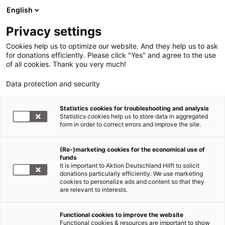
English
Privacy settings
Cookies help us to optimize our website. And they help us to ask
for donations efficiently. Please click "Yes" and agree to the use
of all cookies. Thank you very much!
Data protection and security
Statistics cookies for troubleshooting and analysis
Statistics cookies help us to store data in aggregated
form in order to correct errors and improve the site.
(Re-)marketing cookies for the economical use of
funds
It is important to Aktion Deutschland Hilft to solicit
donations particularly efficiently. We use marketing
cookies to personalize ads and content so that they
are relevant to interests.
Functional cookies to improve the website
Explosion Beirut/Libanon
Functional cookies & resources are important to show