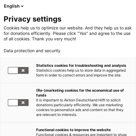
English
Privacy settings
Cookies help us to optimize our website. And they help us to ask
for donations efficiently. Please click "Yes" and agree to the use
of all cookies. Thank you very much!
Data protection and security
Statistics cookies for troubleshooting and analysis
Statistics cookies help us to store data in aggregated
form in order to correct errors and improve the site.
(Re-)marketing cookies for the economical use of
Jetzt
funds
spenden
It is important to Aktion Deutschland Hilft to solicit
donations particularly efficiently. We use marketing
cookies to personalize ads and content so that they
are relevant to interests.
Functional cookies to improve the website
Erdbeben Haiti
Functional cookies & resources are important to show