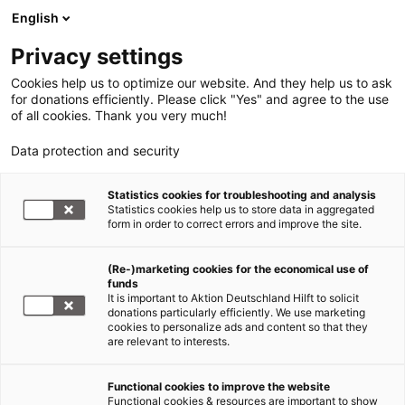
English
Privacy settings
Cookies help us to optimize our website. And they help us to ask
for donations efficiently. Please click "Yes" and agree to the use
of all cookies. Thank you very much!
Data protection and security
Statistics cookies for troubleshooting and analysis
Statistics cookies help us to store data in aggregated
form in order to correct errors and improve the site.
Jetzt
(Re-)marketing cookies for the economical use of
funds
spenden
It is important to Aktion Deutschland Hilft to solicit
donations particularly efficiently. We use marketing
cookies to personalize ads and content so that they
are relevant to interests.
Erdbeben Mexiko: Jetzt spenden!
Functional cookies to improve the website
Functional cookies & resources are important to show