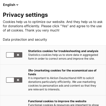
English
Privacy settings
Cookies help us to optimize our website. And they help us to ask
for donations efficiently. Please click "Yes" and agree to the use
of all cookies. Thank you very much!
Data protection and security
Statistics cookies for troubleshooting and analysis
Statistics cookies help us to store data in aggregated
form in order to correct errors and improve the site.
(Re-)marketing cookies for the economical use of
Jetzt
funds
spenden
It is important to Aktion Deutschland Hilft to solicit
donations particularly efficiently. We use marketing
cookies to personalize ads and content so that they
are relevant to interests.
Functional cookies to improve the website
Erdbeben Haiti
Functional cookies & resources are important to show