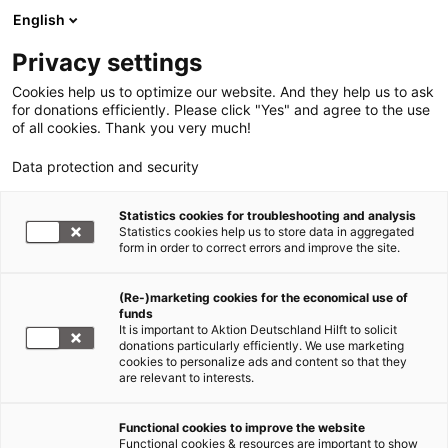
English
Privacy settings
Cookies help us to optimize our website. And they help us to ask
for donations efficiently. Please click "Yes" and agree to the use
of all cookies. Thank you very much!
Data protection and security
Statistics cookies for troubleshooting and analysis
Statistics cookies help us to store data in aggregated
form in order to correct errors and improve the site.
(Re-)marketing cookies for the economical use of
funds
It is important to Aktion Deutschland Hilft to solicit
donations particularly efficiently. We use marketing
cookies to personalize ads and content so that they
are relevant to interests.
Functional cookies to improve the website
News
Functional cookies & resources are important to show