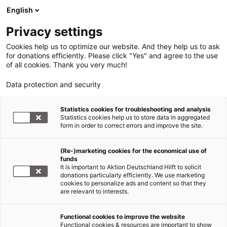
English
Privacy settings
Cookies help us to optimize our website. And they help us to ask
for donations efficiently. Please click "Yes" and agree to the use
of all cookies. Thank you very much!
Data protection and security
Statistics cookies for troubleshooting and analysis
Statistics cookies help us to store data in aggregated
form in order to correct errors and improve the site.
(Re-)marketing cookies for the economical use of
funds
It is important to Aktion Deutschland Hilft to solicit
donations particularly efficiently. We use marketing
cookies to personalize ads and content so that they
are relevant to interests.
Functional cookies to improve the website
Mediencenter
Functional cookies & resources are important to show