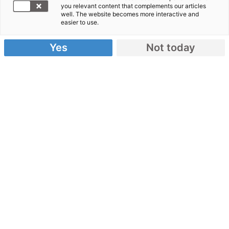
you relevant content that complements our articles
Zwischenbilanz Hochwasserhilfe
well. The website becomes more interactive and
easier to use.
Yes
Not today
Zwei Jahre nach der Flut:
Hier finden Sie Informationen rund um die
Hochwasserhilfe unseres Bündnisses!
Medieninformationen zum
Download
Allgemeine Pressemappe
Zahlen, Daten, Fakten: Zwischenbilanz